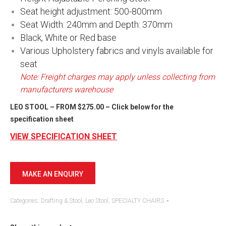
Seat height adjustment: 500-800mm
Seat Width: 240mm and Depth: 370mm
Black, White or Red base
Various Upholstery fabrics and vinyls available for
seat
Note: Freight charges may apply unless collecting from
manufacturers warehouse
LEO STOOL – FROM $275.00 – Click below for the
specification sheet
​​VIEW SPECIFICATION SHEET
Categories:
Drafting & Stool
,
Leo Stool
,
SPECIALTY CHAIRS