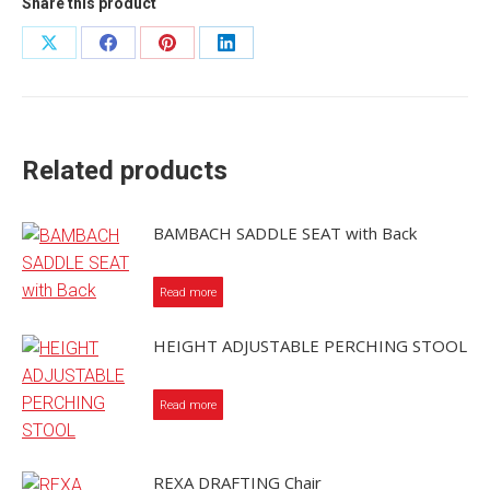
Share this product
Share
Share
Share
Share
on
on
on
on
X
Facebook
Pinterest
LinkedIn
Related products
BAMBACH SADDLE SEAT with Back
Read more
HEIGHT ADJUSTABLE PERCHING STOOL
Read more
REXA DRAFTING Chair