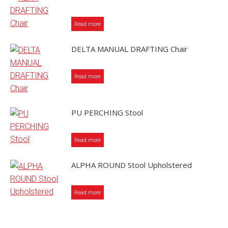
Read more
DELTA MANUAL DRAFTING Chair
Read more
PU PERCHING Stool
Read more
ALPHA ROUND Stool Upholstered
Read more