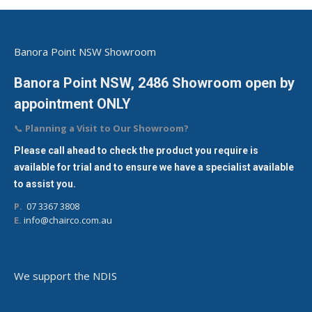
Banora Point NSW Showroom
Banora Point NSW, 2486 Showroom open by
appointment ONLY
📞
Planning a Visit to Our Showroom?
Please call ahead to check the product you require is
available for trial and to ensure we have a specialist available
to assist you.
P.
07 3367 3808
E.
info@chairco.com.au
We support the NDIS