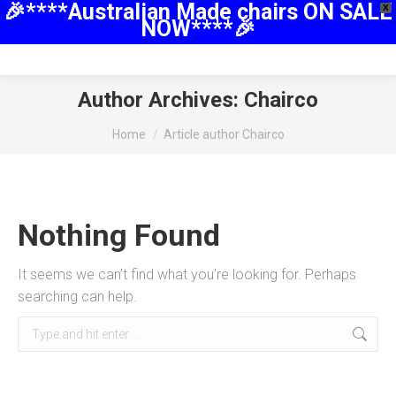
🎉****Australian Made chairs ON SALE
X
NOW****🎉
Author Archives:
Chairco
You are here:
Home
Article author Chairco
Nothing Found
It seems we can’t find what you’re looking for. Perhaps
searching can help.
Search: